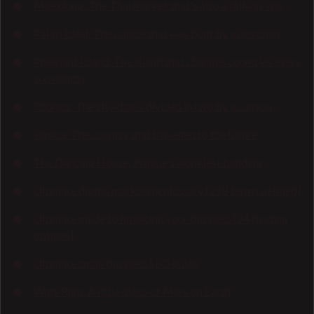
Maeklong: The Thai market that's also a railway line
Palais Idéal: The palace that was built by a postman
Pheasant Island: The island that changes countries every
six months
Rhonda: The city that's divided in two by a canyon
Samoa: The country that travelled to the future
The Dancing House: Prague's wonkiest building
Ultimate digital marketing glossary [218 terms defined]
Ultimate guide to financing your business [24 funding
options]
Ultimate small business SEO guide
Wadi Rum: A little piece of Mars on Earth