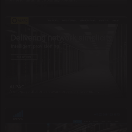
A site for an abrasive blasting specialist
ALPAC
A one-page site for a network provisioning company