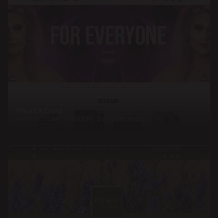
What A Drag
An online beauty retailer for drag performers