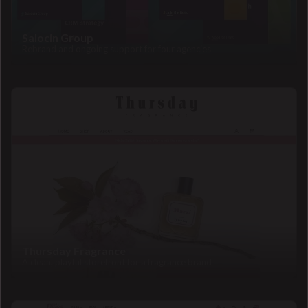
Salocin Group
Rebrand and ongoing support for four agencies
Thursday Fragrance
A clean, playful storefront for a fragrance brand