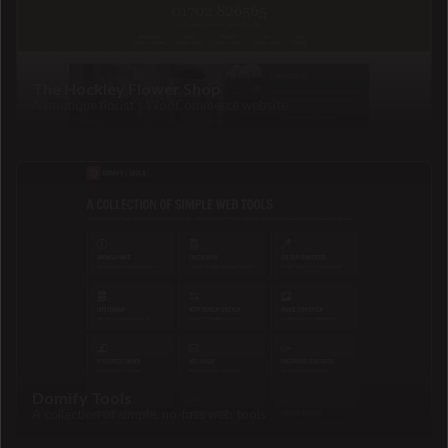
The Hockley Flower Shop
A boutique florist's WooCommerce website
Domify Tools
A collection of simple, no-fuss web tools