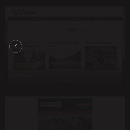
ByWriters
A multi-author blog on culture, comedy and current affairs