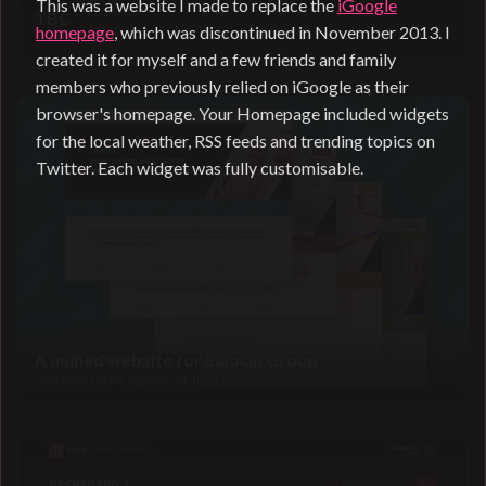
This was a website I made to replace the
iGoogle
TBC
homepage
, which was discontinued in November 2013. I
Coming soon
created it for myself and a few friends and family
members who previously relied on iGoogle as their
browser's homepage. Your Homepage included widgets
for the local weather, RSS feeds and trending topics on
Twitter. Each widget was fully customisable.
A unified website for Salocin Group
Merging three agency brands into one site