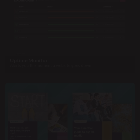
Uptime Monitor
Alerts you the moment a website goes down