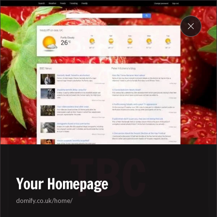
DOMIFY
My work
Your Homepage
domify.co.uk/home/