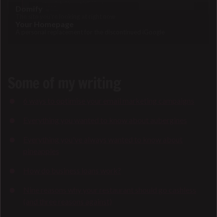
Domify
The site you're looking at right now
Your Homepage
A personal replacement for the discontinued iGoogle
Some of my writing
6 ways to optimise your email marketing campaigns
Everything you wanted to know about aubergines
Everything you've always wanted to know about
pineapples
How do business loans work?
Nine reasons why your restaurant should go cashless
(and three reasons against)