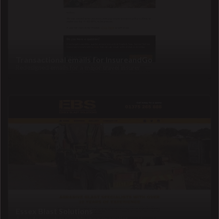
Transactional emails for InsureandGo
Redesigned emails for a major travel insurer
Essex Blast Solutions