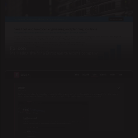
Forcon
Marketing site for a European telecoms company