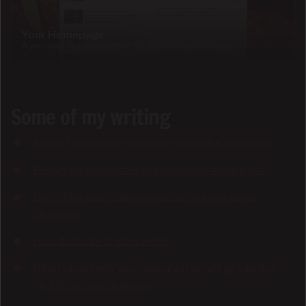
Your Homepage
A personal replacement for the discontinued iGoogle
Some of my writing
6 ways to optimise your email marketing campaigns
Everything you wanted to know about aubergines
Everything you've always wanted to know about
pineapples
How do business loans work?
Nine reasons why your restaurant should go cashless
(and three reasons against)