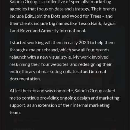
Salocin Group is a collective of specialist marketing
TBC
agencies that focus on data and strategy. Their brands
Coming soon
include Edit, Join the Dots and Wood for Trees – and
their clients include big names like Tesco Bank, Jaguar
Land Rover and Amnesty International.
I started working wih them in early 2024 to help them
through a major rebrand, which saw all four brands
relaunch with a new visual style. My work involved
reskinning their four websites, and redesigning their
entire library of marketing collateral and internal
documentation.
After the rebrand was complete, Salocin Group asked
A unified website for Salocin Group
me to continue providing ongoing design and marketing
Merging three agency brands into one site
support, as an extension of their internal marketing
team.