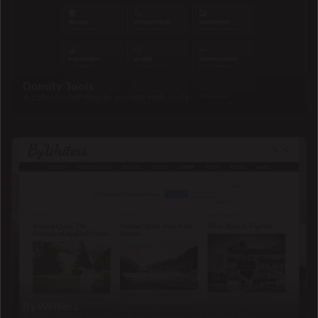
Domify Tools
A collection of simple, no-fuss web tools
ByWriters
A multi-author blog on culture, comedy and current affairs