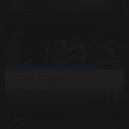
ALPAC
A one-page site for a network provisioning company
Forcon
Marketing site for a European telecoms company