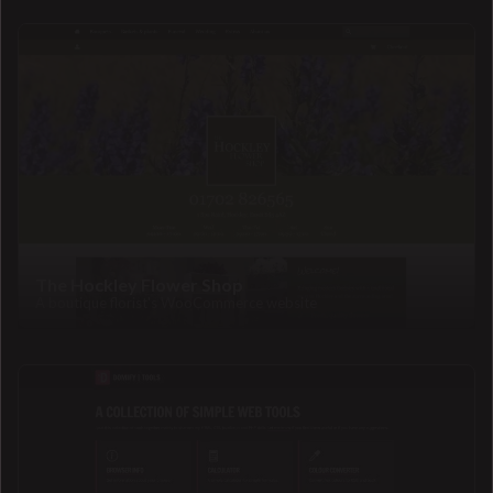
The Hockley Flower Shop
A boutique florist's WooCommerce website