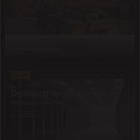
Essex Blast Solutions
A site for an abrasive blasting specialist