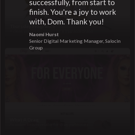
successfully, from start to
finish. You're a joy to work
with, Dom. Thank you!
Thursday Fragrance
A clean, playful storefront for a fragrance brand
Naomi Hurst
Senior Digital Marketing Manager, Salocin
Group
What A Drag
An online beauty retailer for drag performers