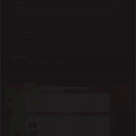
Domify
The site you're looking at right now