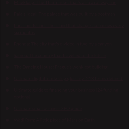
Maeklong: The Thai market that's also a railway line
Palais Idéal: The palace that was built by a postman
Pheasant Island: The island that changes countries every
six months
Rhonda: The city that's divided in two by a canyon
Samoa: The country that travelled to the future
The Dancing House: Prague's wonkiest building
Ultimate digital marketing glossary [218 terms defined]
Ultimate guide to financing your business [24 funding
options]
Ultimate small business SEO guide
Wadi Rum: A little piece of Mars on Earth