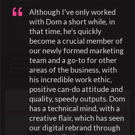
Although I've only worked
with Dom a short while, in
that time, he's quickly
become a crucial member of
our newly formed marketing
Uptime Monitor
team and a go-to for other
Alerts you the moment a website goes down
Salocin Group
areas of the business, with
Rebrand and ongoing support for four agencies
his incredible work ethic,
positive can-do attitude and
quality, speedy outputs. Dom
has a technical mind, with a
creative flair, which has seen
our digital rebrand through