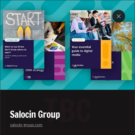
DOMIFY
My work
Salocin Group
salocin-group.com