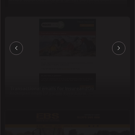
Transactional emails for InsureandGo
Redesigned emails for a major travel insurer