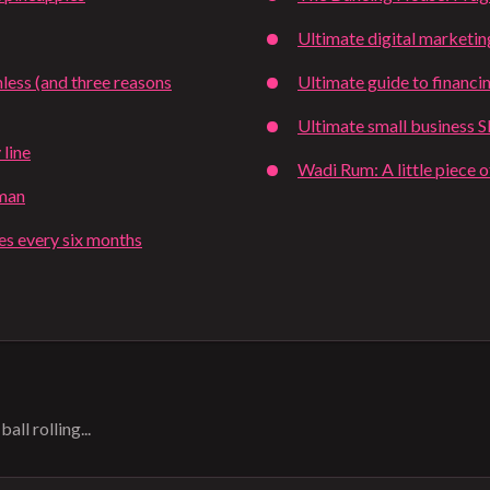
Ultimate digital marketin
less (and three reasons
Ultimate guide to financi
Ultimate small business 
 line
Wadi Rum: A little piece 
tman
ies every six months
all rolling...