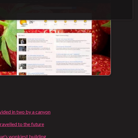
ivided in two by a canyon
ravelled to the future
e's wonkiest building