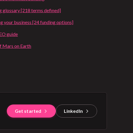
g glossary [218 terms defined]
ng your business [24 funding options]
SEO guide
of Mars on Earth
Get started
LinkedIn