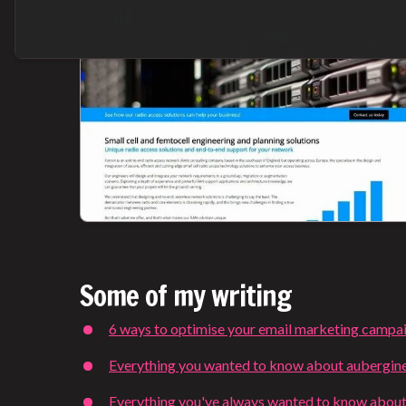
Some of my writing
6 ways to optimise your email marketing campa
Everything you wanted to know about aubergin
Everything you've always wanted to know about