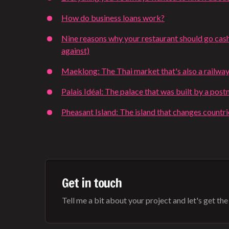
How do business loans work?
Nine reasons why your restaurant should go cash
against)
Maeklong: The Thai market that's also a railway
Palais Idéal: The palace that was built by a pos
Pheasant Island: The island that changes countr
Get in touch
Tell me a bit about your project and let's get the b