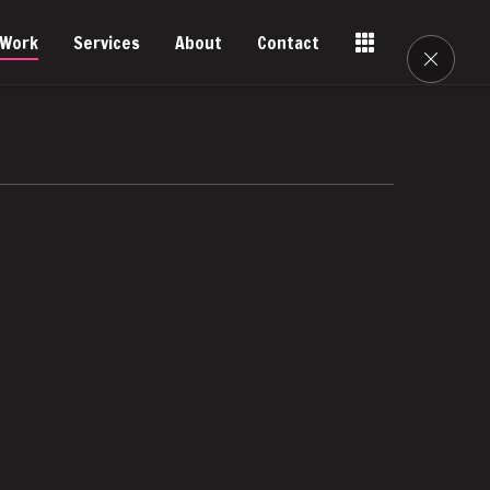
Work
Services
About
Contact
Tools