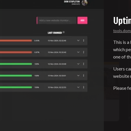
Upti
tools.dom
This is a
which pe
one of t
Users ca
website m
Please fe