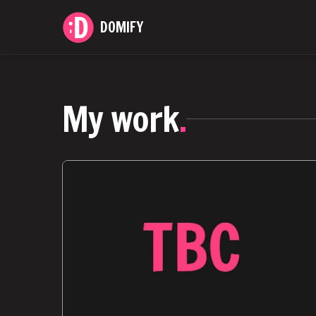
DOMIFY
My work