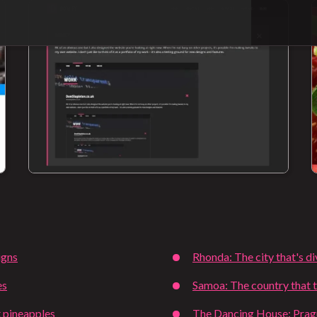
igns
Rhonda: The city that's d
es
Samoa: The country that t
 pineapples
The Dancing House: Pragu