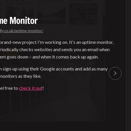
me Monitor
ify.co.uk/uptime-monitor/
 brand-new project I'm working on. It's an uptime monitor,
riodically checks websites and sends you an email when
hem goes down – and when it comes back up again.
n sign-up using their Google accounts and add as many
onitors as they like.
el free to
check it out
!