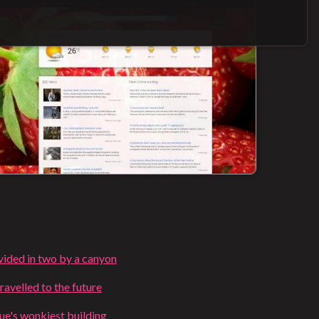
ivided in two by a canyon
ravelled to the future
e's wonkiest building