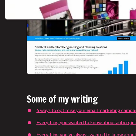
Some of my writing
6 ways to optimise your email marketing campa
Everything you wanted to know about aubergin
Everything you've always wanted to know about