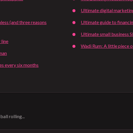
Ultimate digital marketin
less (and three reasons
Ultimate guide to financi
Ultimate small business 
 line
Wadi Rum: A little piece 
tman
ies every six months
all rolling...