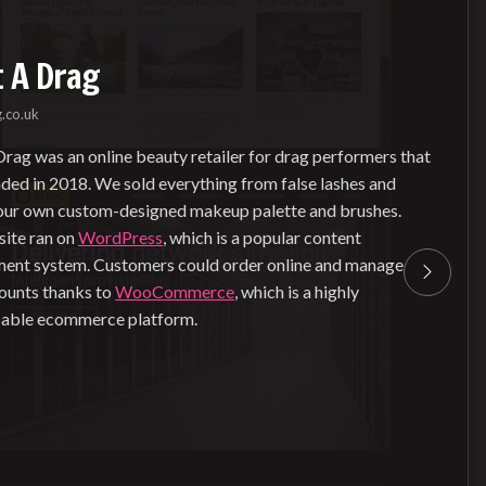
 A Drag
.co.uk
rag was an online beauty retailer for drag performers that
nded in 2018. We sold everything from false lashes and
 our own custom-designed makeup palette and brushes.
ite ran on
WordPress
, which is a popular content
nt system. Customers could order online and manage
counts thanks to
WooCommerce
, which is a highly
able ecommerce platform.