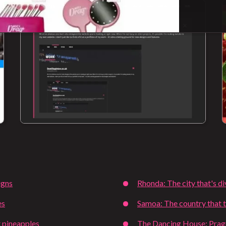
igns
Rhonda: The city that's d
es
Samoa: The country that t
 pineapples
The Dancing House: Pragu