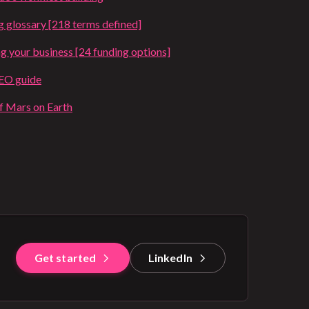
g glossary [218 terms defined]
ng your business [24 funding options]
SEO guide
of Mars on Earth
Get started
LinkedIn