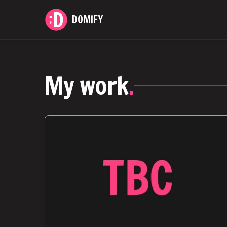
DOMIFY
My work