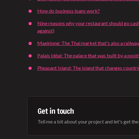
How do business loans work?
Nine reasons why your restaurant should go cash
against)
Maeklong: The Thai market that's also a railway
Palais Idéal: The palace that was built by a pos
Pheasant Island: The island that changes countr
Get in touch
Tell me a bit about your project and let's get the b