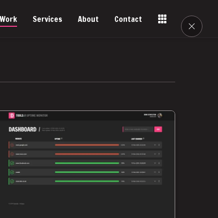
Work
Services
About
Contact
Tools