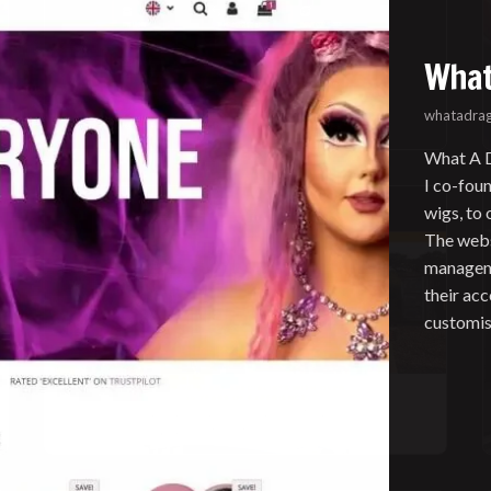
What
whatadrag
What A D
I co-fou
wigs, to
The webs
manageme
their ac
customis